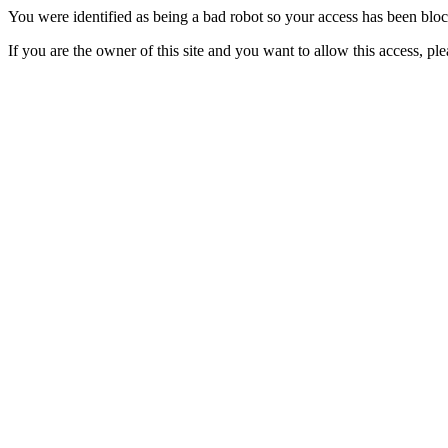
You were identified as being a bad robot so your access has been blo
If you are the owner of this site and you want to allow this access, pl